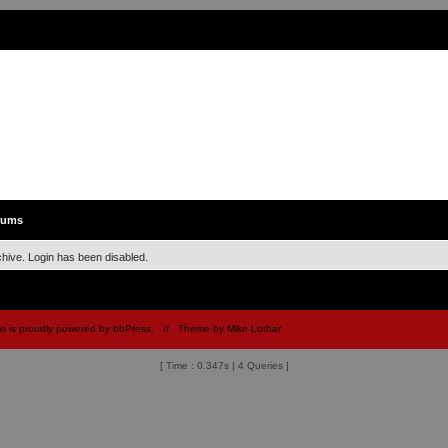
rums
chive. Login has been disabled.
 is proudly powered by
bbPress
.
// Theme by
Mike Lothar
[ Time : 0.347s | 4 Queries ]