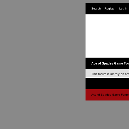
Search
Register
Log in
Ace of Spades Game Fo
This forum is merely an ar
Ace of Spades Game Forums