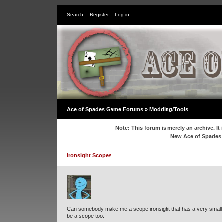
Search
Register
Log in
Ace of Spades Game Forums
»
Modding/Tools
Note: This forum is merely an archive. It 
New Ace of Spade
Ironsight Scopes
Can somebody make me a scope ironsight that has a very small dot
be a scope too.