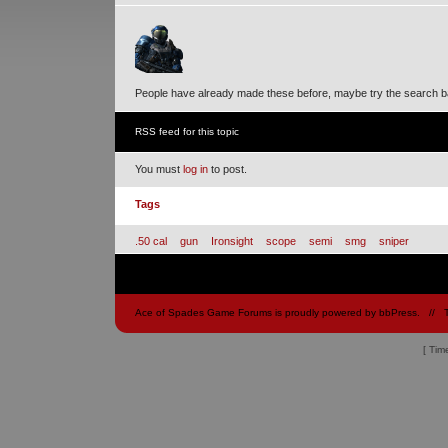
People have already made these before, maybe try the search b
RSS feed for this topic
You must
log in
to post.
Tags
.50 cal
gun
Ironsight
scope
semi
smg
sniper
Ace of Spades Game Forums is proudly powered by
bbPress
.
// 
[ Tim