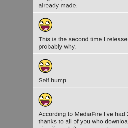
already made.
This is the second time I release
probably why.
Self bump.
According to MediaFire I've had
thanks to all of you who download