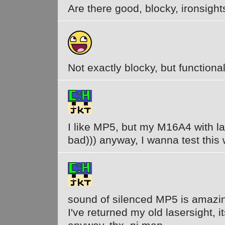
Are there good, blocky, ironsight
Not exactly blocky, but functional.
I like MP5, but my M16A4 with la
bad))) anyway, I wanna test thi
sound of silenced MP5 is amazing
I've returned my old lasersight, it