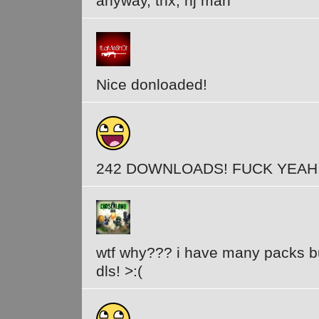
anyway, thx, nj man
Nice donloaded!
242 DOWNLOADS! FUCK YEAH
wtf why??? i have many packs b
dls! >:(