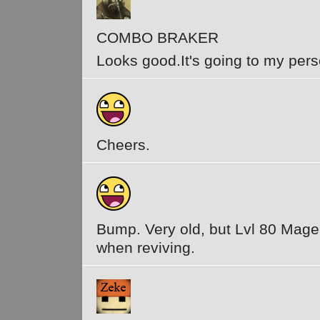
COMBO BRAKER
Looks good.It's going to my pers
Cheers.
Bump. Very old, but Lvl 80 Mage 
when reviving.