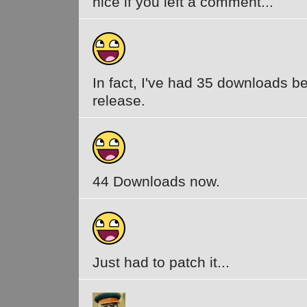
nice if you left a comment...
In fact, I've had 35 downloads be
release.
44 Downloads now.
Just had to patch it...