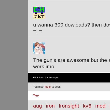
u wanna 300 dowloads? then dow
=_=
The gun's are awesome but the
work imo
RSS feed for this topic
You must
log in
to post.
Tags
aug
iron
Ironsight
kv6
mod