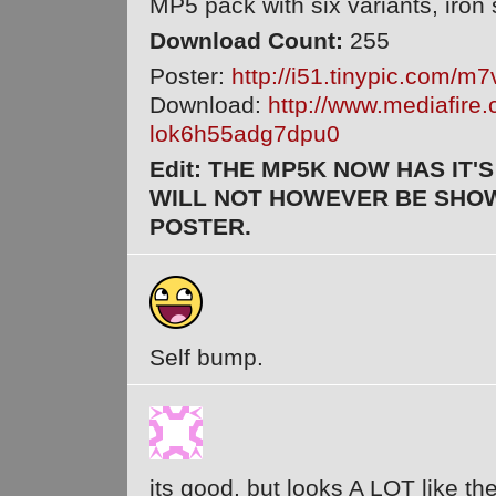
MP5 pack with six variants, iron
Download Count:
255
Poster:
http://i51.tinypic.com/m
Download:
http://www.mediafire
lok6h55adg7dpu0
Edit: THE MP5K NOW HAS IT'S
WILL NOT HOWEVER BE SHOW
POSTER.
Self bump.
its good, but looks A LOT like 