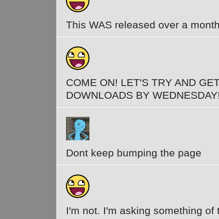
This WAS released over a month
COME ON! LET'S TRY AND GET
DOWNLOADS BY WEDNESDAY
Dont keep bumping the page
I'm not. I'm asking something of