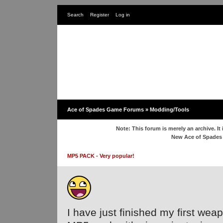
Search
Register
Log in
Ace of Spades Game Forums
»
Modding/Tools
Note: This forum is merely an archive. It 
New Ace of Spade
MP5 PACK - Very popular!
I have just finished my first weap