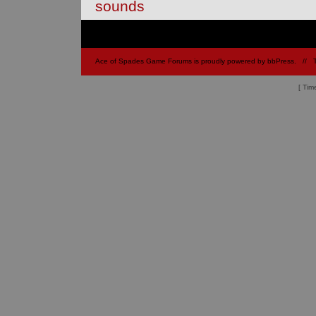
sounds
Ace of Spades Game Forums is proudly powered by
bbPress
.
// 
[ Tim