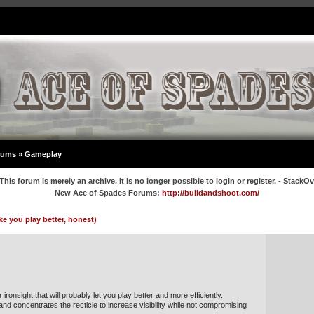
rums
»
Gameplay
This forum is merely an archive. It is no longer possible to login or register. - StackO
New Ace of Spades Forums:
http://buildandshoot.com/
ke you play better, honest)
ironsight that will probably let you play better and more efficiently.
 and concentrates the recticle to increase visibility while not compromising