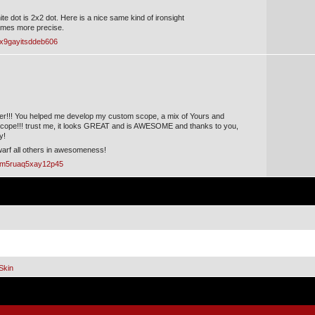
te dot is 2x2 dot. Here is a nice same kind of ironsight
 times more precise.
?x9gayitsddeb606
r!!! You helped me develop my custom scope, a mix of Yours and
pe!!! trust me, it looks GREAT and is AWESOME and thanks to you,
y!
dwarf all others in awesomeness!
/?m5ruaq5xay12p45
Skin