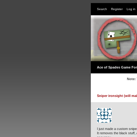
Search
Register
Log in
Ace of Spades Game Fo
Note: 
Sniper ironsight (will ma
I just made a custom sniper 
It removes the black stuff,