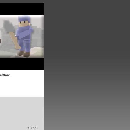
verflow
#10671