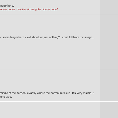
image here:
8/ace-spades-modified-ironsight-sniper-scope/
r something where it will shoot, or just nothing? I can't tell from the image...
middle of the screen, exactly where the normal reticle is. It's very visible. If
one also.