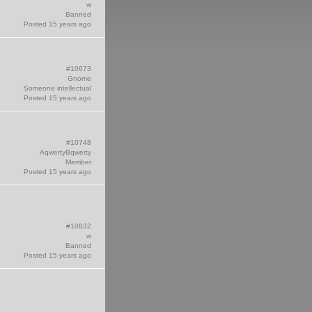
w
Banned
Posted 15 years ago
#10673
Gnome
Someone intellectual
Posted 15 years ago
#10748
AqwertyBqwerty
Member
Posted 15 years ago
#10832
w
Banned
Posted 15 years ago