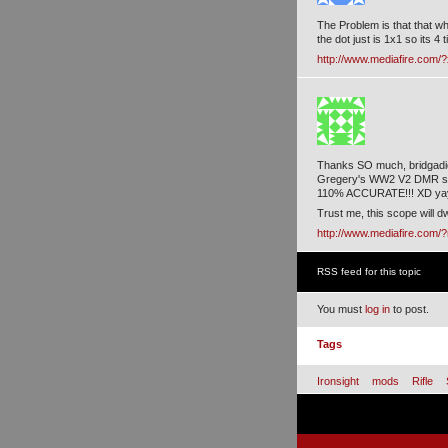
The Problem is that that whi
the dot just is 1x1 so its 4
http://www.mediafire.com/
Thanks SO much, bridgadie
Gregery's WW2 V2 DMR sco
110% ACCURATE!!! XD ya
Trust me, this scope will 
http://www.mediafire.com
RSS feed for this topic
You must
log in
to post.
Tags
Ironsight
mods
Rifle