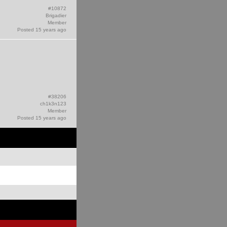
#10872
Brigadier
Member
Posted 15 years ago
#38206
ch1k3n123
Member
Posted 15 years ago