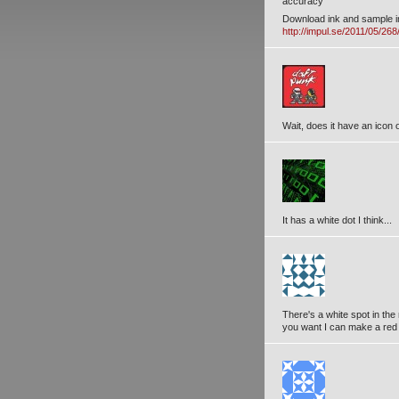
accuracy
Download ink and sample 
http://impul.se/2011/05/26
Wait, does it have an icon o
It has a white dot I think...
There's a white spot in the 
you want I can make a red 