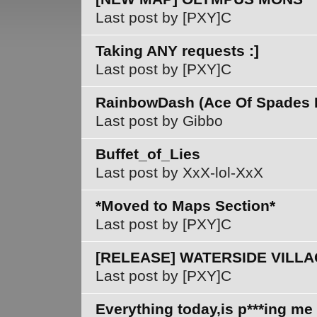
Last post by [PXY]C
Taking ANY requests :]
Last post by [PXY]C
RainbowDash (Ace Of Spades 
Last post by Gibbo
Buffet_of_Lies
Last post by XxX-lol-XxX
*Moved to Maps Section*
Last post by [PXY]C
[RELEASE] WATERSIDE VILL
Last post by [PXY]C
Everything today,is p***ing me 