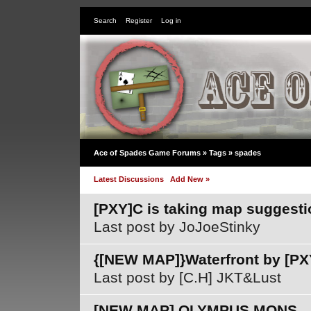
Search
Register
Log in
Ace of Spades Game Forums »
Tags
» spades
Latest Discussions
Add New »
[PXY]C is taking map suggesti
Last post by JoJoeStinky
{[NEW MAP]}Waterfront by [PX
Last post by [C.H] JKT&Lust
[NEW MAP] OLYMPUS MONS