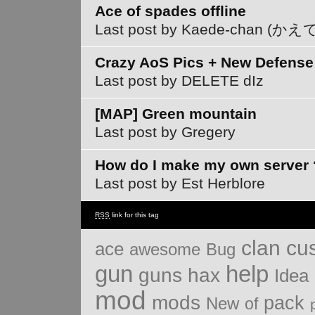
Ace of spades offline
Last post by Kaede-chan (
Crazy AoS Pics + New Defense
Last post by DELETE dIz
[MAP] Green mountain
Last post by Gregery
How do I make my own server 
Last post by Est Herblore
RSS
link for this tag
clan
cu
ace
Bug
awesome
gun
help
guns
hax
Idea
mod
mods
pack
New
of