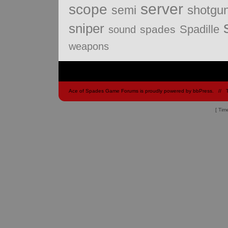
server
scope
shotgu
semi
sniper
Spadille
spades
sound
weapons
Ace of Spades Game Forums is proudly powered by
bbPress
.
// 
[ Tim