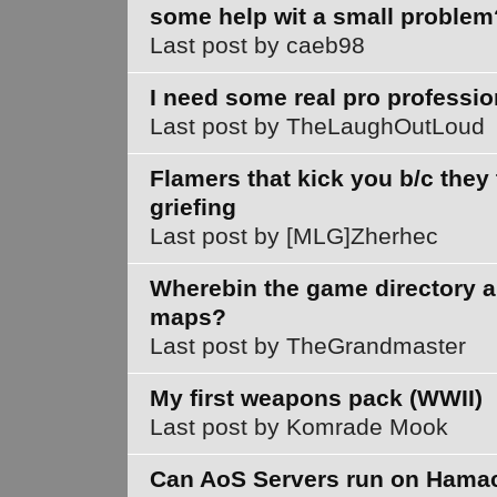
some help wit a small problem
Last post by caeb98
I need some real pro professio
Last post by TheLaughOutLoud
Flamers that kick you b/c they
griefing
Last post by [MLG]Zherhec
Wherebin the game directory 
maps?
Last post by TheGrandmaster
My first weapons pack (WWII)
Last post by Komrade Mook
Can AoS Servers run on Hama