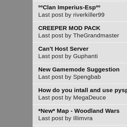
ººClan Imperius-Espºº
Last post by riverkiller99
CREEPER MOD PACK
Last post by TheGrandmaster
Can't Host Server
Last post by Guphanti
New Gamemode Suggestion
Last post by Spengbab
How do you intall and use py
Last post by MegaDeuce
*New* Map - Woodland Wars
Last post by Illimvra