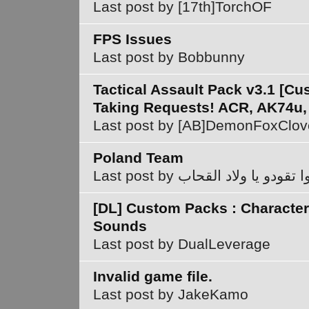
Last post by [17th]TorchOF
FPS Issues
Last post by Bobbunny
Tactical Assault Pack v3.1 [C
Taking Requests! ACR, AK74u,
Last post by [AB]DemonFoxClov
Poland Team
Last post by سيروا تقودو يا ولاد
[DL] Custom Packs : Character
Sounds
Last post by DualLeverage
Invalid game file.
Last post by JakeKamo